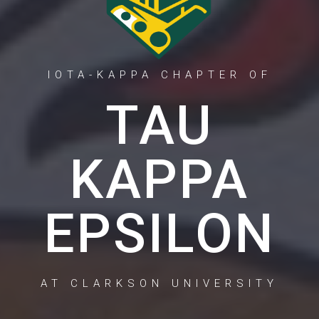
IOTA-KAPPA CHAPTER OF
TAU
KAPPA
EPSILON
AT CLARKSON UNIVERSITY