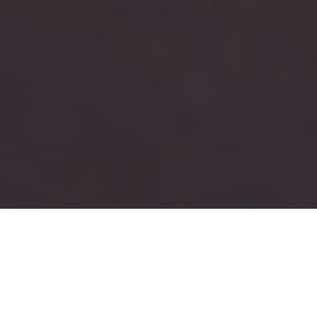
RUSH
TAU KAPPA EPSILON